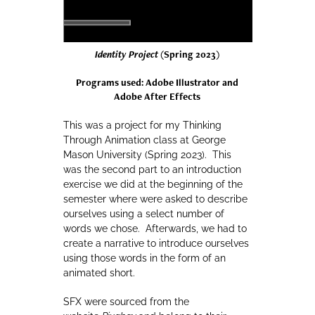
Identity Project
(Spring 2023)
Programs used: Adobe Illustrator and
Adobe After Effects
This was a project for my Thinking
Through Animation class at George
Mason University (Spring 2023). This
was the second part to an introduction
exercise we did at the beginning of the
semester where were asked to describe
ourselves using a select number of
words we chose. Afterwards, we had to
create a narrative to introduce ourselves
using those words in the form of an
animated short.
SFX were sourced from the