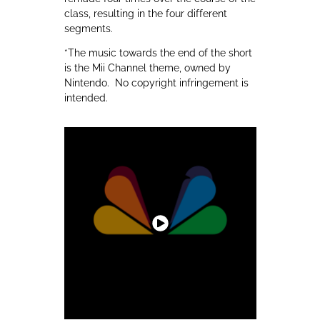
class, resulting in the four different
segments.
*The music towards the end of the short
is the Mii Channel theme, owned by
Nintendo. No copyright infringement is
intended.