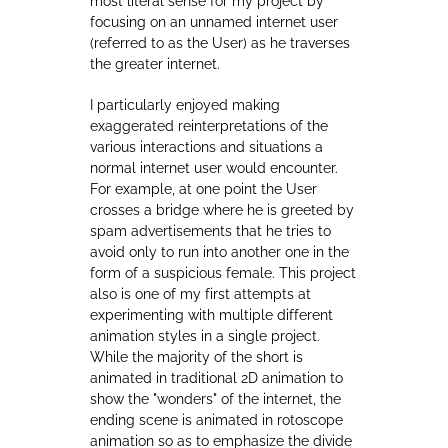
focusing on an unnamed internet user
(referred to as the User) as he traverses
the greater internet.
I particularly enjoyed making
exaggerated reinterpretations of the
various interactions and situations a
normal internet user would encounter.
For example, at one point the User
crosses a bridge where he is greeted by
spam advertisements that he tries to
avoid only to run into another one in the
form of a suspicious female. This project
also is one of my first attempts at
experimenting with multiple different
animation styles in a single project.
While the majority of the short is
animated in traditional 2D animation to
show the "wonders" of the internet, the
ending scene is animated in rotoscope
animation so as to emphasize the divide