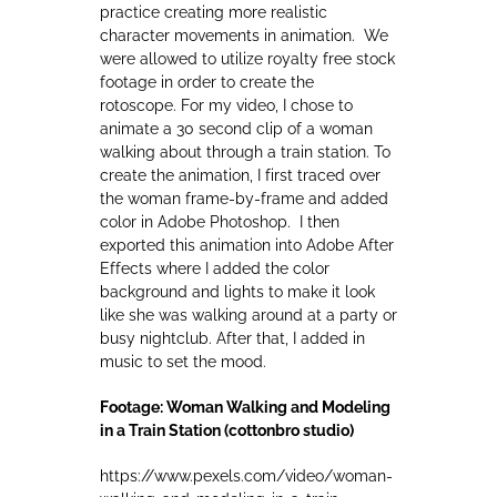
practice creating more realistic
character movements in animation. We
were allowed to utilize royalty free stock
footage in order to create the
rotoscope. For my video, I chose to
animate a 30 second clip of a woman
walking about through a train station. To
create the animation, I first traced over
the woman frame-by-frame and added
color in Adobe Photoshop. I then
exported this animation into Adobe After
Effects where I added the color
background and lights to make it look
like she was walking around at a party or
busy nightclub. After that, I added in
music to set the mood.
Footage: Woman Walking and Modeling
in a Train Station (cottonbro studio)
https://www.pexels.com/video/woman-