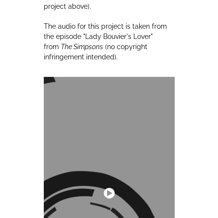
project above).
The audio for this project is taken from
the episode "Lady Bouvier's Lover"
from
The Simpsons
(no copyright
infringement intended).