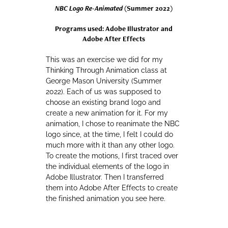
NBC Logo Re-Animated
(Summer 2022)
Programs used: Adobe Illustrator and
Adobe After Effects
This was an exercise we did for my
Thinking Through Animation class at
George Mason University (Summer
2022). Each of us was supposed to
choose an existing brand logo and
create a new animation for it. For my
animation, I chose to reanimate the NBC
logo since, at the time, I felt I could do
much more with it than any other logo.
To create the motions, I first traced over
the individual elements of the logo in
Adobe Illustrator. Then I transferred
them into Adobe After Effects to create
the finished animation you see here.