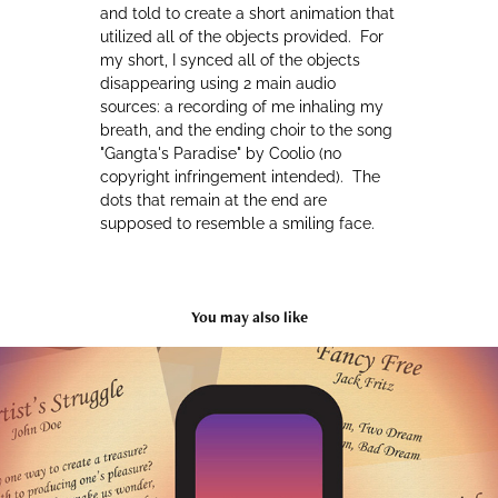
and told to create a short animation that
utilized all of the objects provided. For
my short, I synced all of the objects
disappearing using 2 main audio
sources: a recording of me inhaling my
breath, and the ending choir to the song
"Gangta's Paradise" by Coolio (no
copyright infringement intended). The
dots that remain at the end are
supposed to resemble a smiling face.
You may also like