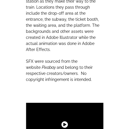
station as they make their way to the
train. Locations they pass through
include the drop-off area at the
entrance, the subway, the ticket booth,
the waiting area, and the platform. The
backgrounds and other assets were
created in Adobe Illustrator while the
actual animation was done in Adobe
After Effects.
SFX were sourced from the
website
Pixabay
and belong to their
respective creators/owners. No
copyright infringement is intended.