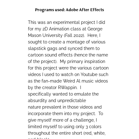
Programs used: Adobe After Effects
This was an experimental project I did
for my 2D Animation class at George
Mason University (Fall 2022). Here, I
sought to create a montage of various
slapstick gags and synced them to
cartoon sound effects (hence the name
of the project). My primary inspiration
for this project were the various cartoon
videos I used to watch on Youtube such
as the fan-made Weird Al music videos
by the creator RWappin. I
specifically wanted to emulate the
absurdity and unpredictable
nature prevalent in those videos and
incorporate them into my project. To
give myself more of a challenge, I
limited myself to using only 3 colors
throughout the entire short (red, white,