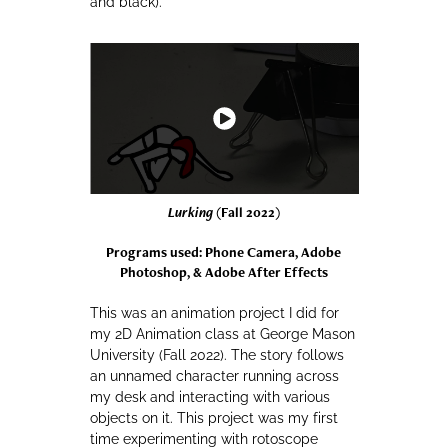
and black).
Lurking
(Fall 2022)
Programs used: Phone Camera, Adobe
Photoshop, & Adobe After Effects
This was an animation project I did for
my 2D Animation class at George Mason
University (Fall 2022). The story follows
an unnamed character running across
my desk and interacting with various
objects on it. This project was my first
time experimenting with rotoscope