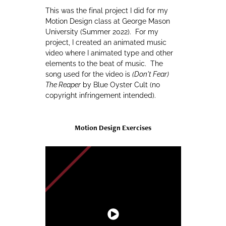
This was the final project I did for my
Motion Design class at George Mason
University (Summer 2022). For my
project, I created an animated music
video where I animated type and other
elements to the beat of music. The
song used for the video is
(Don't Fear)
The Reaper
by Blue Oyster Cult (no
copyright infringement intended).
Motion Design Exercises