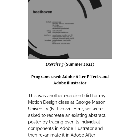
Exercise 5
(Summer 2022)
Programs used: Adobe After Effects and
Adobe Illustrator
This was another exercise I did for my
Motion Design class at George Mason
University (Fall 2022). Here, we were
asked to recreate an existing abstract
poster by tracing over its individual
components in Adobe Illustrator and
then re-animate it in Adobe After