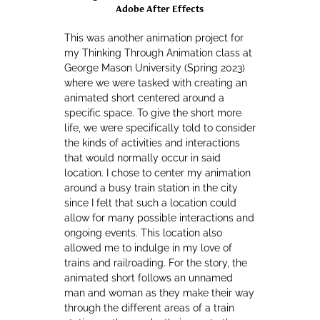
Adobe After Effects
This was another animation project for
my Thinking Through Animation class at
George Mason University (Spring 2023)
where we were tasked with creating an
animated short centered around a
specific space. To give the short more
life, we were specifically told to consider
the kinds of activities and interactions
that would normally occur in said
location. I chose to center my animation
around a busy train station in the city
since I felt that such a location could
allow for many possible interactions and
ongoing events. This location also
allowed me to indulge in my love of
trains and railroading. For the story, the
animated short follows an unnamed
man and woman as they make their way
through the different areas of a train