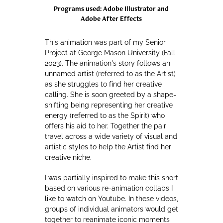
Programs used: Adobe Illustrator and
Adobe After Effects
This animation was part of my Senior
Project at George Mason University (Fall
2023). The animation's story follows an
unnamed artist (referred to as the Artist)
as she struggles to find her creative
calling. She is soon greeted by a shape-
shifting being representing her creative
energy (referred to as the Spirit) who
offers his aid to her. Together the pair
travel across a wide variety of visual and
artistic styles to help the Artist find her
creative niche.
I was partially inspired to make this short
based on various re-animation collabs I
like to watch on Youtube. In these videos,
groups of individual animators would get
together to reanimate iconic moments