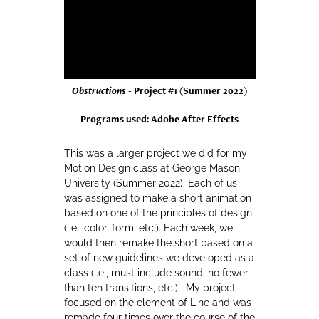
Obstructions
- Project #1 (Summer 2022)
Programs used: Adobe After Effects
This was a larger project we did for my
Motion Design class at George Mason
University (Summer 2022). Each of us
was assigned to make a short animation
based on one of the principles of design
(i.e., color, form, etc.). Each week, we
would then remake the short based on a
set of new guidelines we developed as a
class (i.e., must include sound, no fewer
than ten transitions, etc.). My project
focused on the element of Line and was
remade four times over the course of the