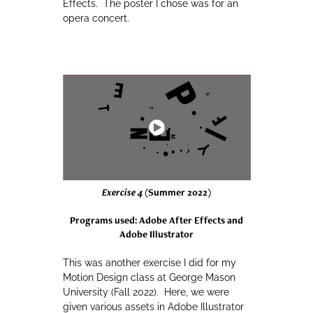
Effects. The poster I chose was for an
opera concert.
Exercise 4
(Summer 2022)
Programs used: Adobe After Effects and
Adobe Illustrator
This was another exercise I did for my
Motion Design class at George Mason
University (Fall 2022). Here, we were
given various assets in Adobe Illustrator