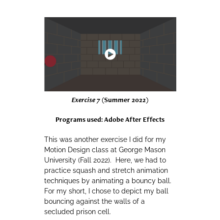
Exercise 7
(Summer 2022)
Programs used: Adobe After Effects
This was another exercise I did for my
Motion Design class at George Mason
University (Fall 2022). Here, we had to
practice squash and stretch animation
techniques by animating a bouncy ball.
For my short, I chose to depict my ball
bouncing against the walls of a
secluded prison cell.