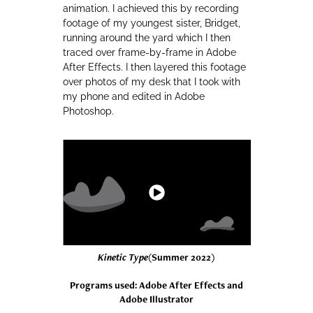
animation. I achieved this by recording
footage of my youngest sister, Bridget,
running around the yard which I then
traced over frame-by-frame in Adobe
After Effects. I then layered this footage
over photos of my desk that I took with
my phone and edited in Adobe
Photoshop.
Kinetic Type
(Summer 2022)
Programs used: Adobe After Effects and
Adobe Illustrator