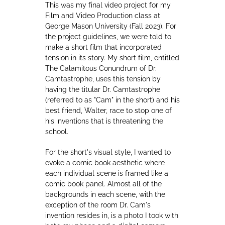
This was my final video project for my
Film and Video Production class at
George Mason University (Fall 2023). For
the project guidelines, we were told to
make a short film that incorporated
tension in its story. My short film, entitled
The Calamitous Conundrum of Dr.
Camtastrophe, uses this tension by
having the titular Dr. Camtastrophe
(referred to as "Cam" in the short) and his
best friend, Walter, race to stop one of
his inventions that is threatening the
school.
For the short's visual style, I wanted to
evoke a comic book aesthetic where
each individual scene is framed like a
comic book panel. Almost all of the
backgrounds in each scene, with the
exception of the room Dr. Cam's
invention resides in, is a photo I took with