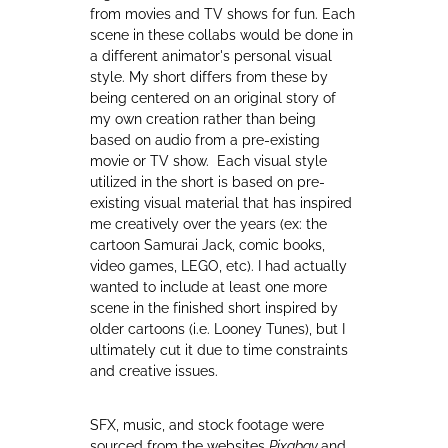
from movies and TV shows for fun. Each
scene in these collabs would be done in
a different animator's personal visual
style. My short differs from these by
being centered on an original story of
my own creation rather than being
based on audio from a pre-existing
movie or TV show. Each visual style
utilized in the short is based on pre-
existing visual material that has inspired
me creatively over the years (ex: the
cartoon Samurai Jack, comic books,
video games, LEGO, etc). I had actually
wanted to include at least one more
scene in the finished short inspired by
older cartoons (i.e. Looney Tunes), but I
ultimately cut it due to time constraints
and creative issues.
SFX, music, and stock footage were
sourced from the websites
Pixabay
and