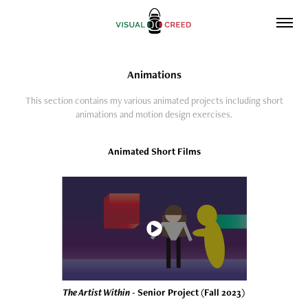
Animations
This section contains my various animated projects including short
animations and motion design exercises.
Animated Short Films
The Artist Within
- Senior Project (Fall 2023)