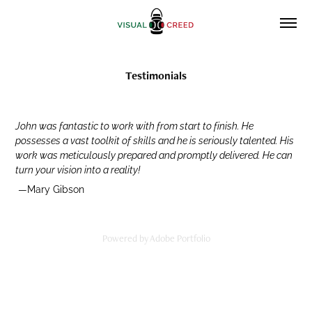
Testimonials
John was fantastic to work with from start to finish. He
possesses a vast toolkit of skills and he is seriously talented. His
work was meticulously prepared and promptly delivered. He can
turn your vision into a reality!
—Mary Gibson
Powered by
Adobe Portfolio