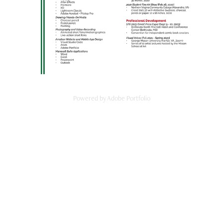
Powered by
Adobe Portfolio