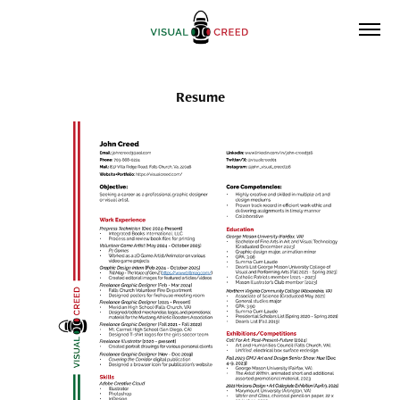
Resume